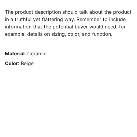
The product description should talk about the product
in a truthful yet flattering way. Remember to include
information that the potential buyer would need, for
example, details on sizing, color, and function.
Material
: Ceramic
Color
: Beige
The Human Resource Solution
EMAIL
sedwards@thehumanresourcesolution.com