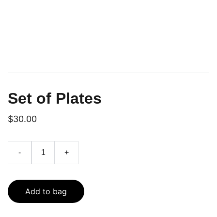
Set of Plates
$30.00
-
+
Add to bag