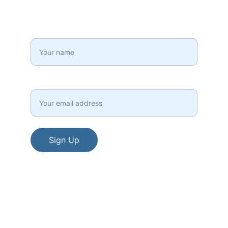
your inbox!
Full Name*
Email*
Sign Up
© 2015 - 2026. All rights reserved.
Terms and Conditions