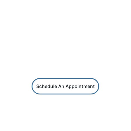
PHONE
SKN (869) 664 - 2987 | USA (267) 405 - 2290
SOCIAL
HRS Services
Reach out for coaching or HR support
Schedule An Appointment
HR Factors
Get career and HR professional tips in 