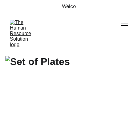
Welco