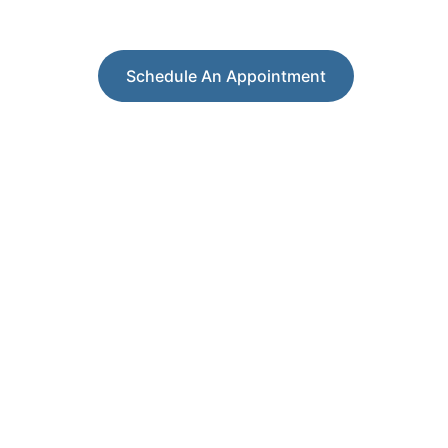
Your Partner in Leadership and Career Growth
Schedule An Appointment