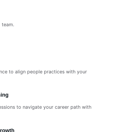
d team.
nce to align people practices with your 
hing
essions to navigate your career path with 
Growth