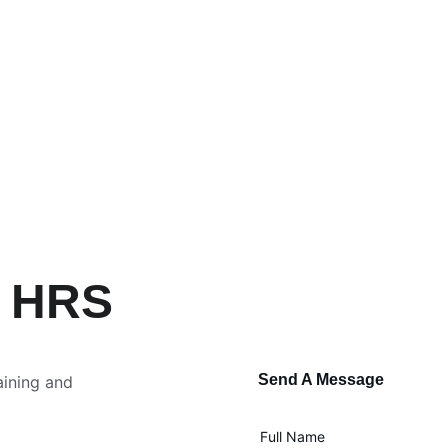
h HRS
Send A Message
aining and 
Full Name