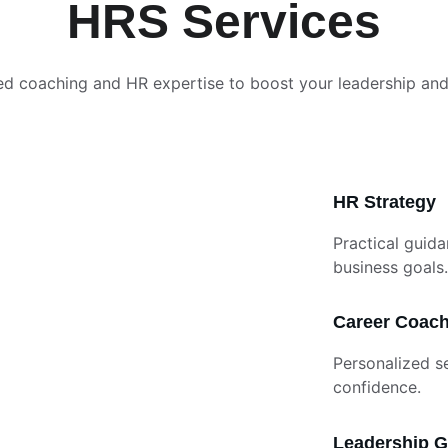
HRS Services
ed coaching and HR expertise to boost your leadership an
HR Strategy
Practical guida
business goals.
Career Coac
Personalized s
confidence.
Leadership 