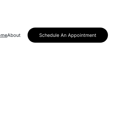
ome
About
Schedule An Appointment
ution