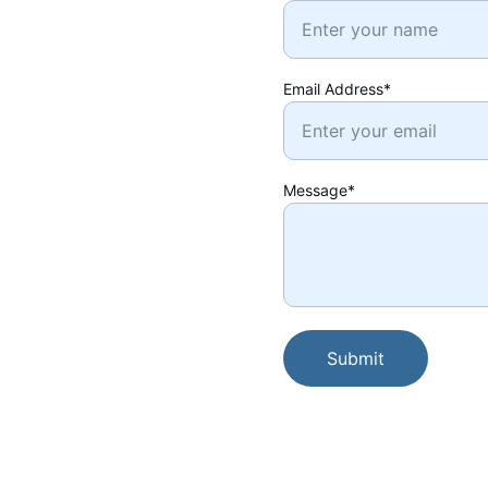
Email Address*
Message*
Submit