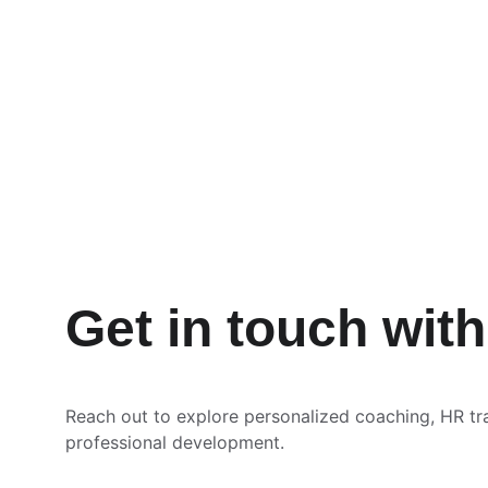
Get in touch wit
Reach out to explore personalized coaching, HR tr
professional development.