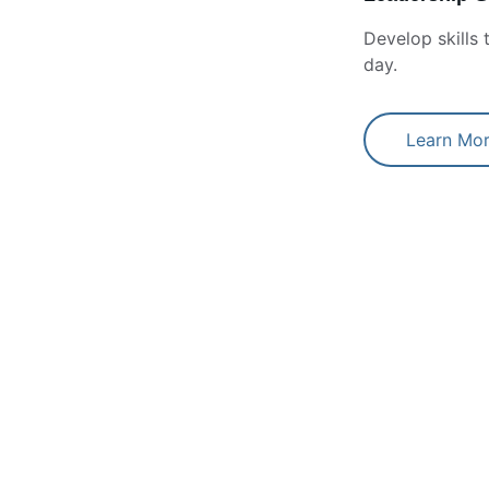
Develop skills
day.
Learn Mo
entry-level HR 
Sonia has been an i