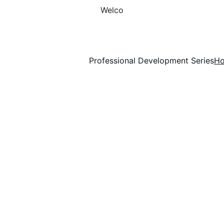
Welco
Professional Development Series
H
Human Resource Sol