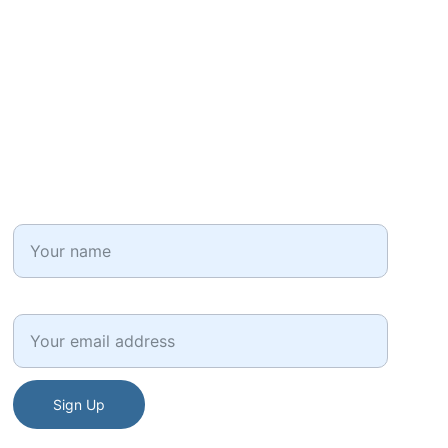
HR Factors
Get career and HR professional tips in your inbox!
Full Name*
Email*
Sign Up