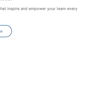
 that inspire and empower your team every 
re
★★★★★
nspiration and a guide to me when I've 