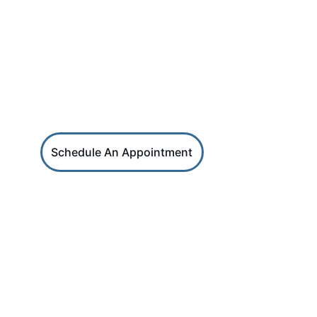
HRS Services
Reach out for coaching or HR support
Schedule An Appointment