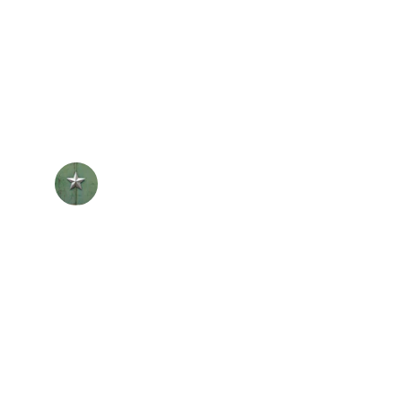
ut for HR support as I maneuvered my 
r encouragement to lead with purpose 
nder that the work we do,  both in HR 
werment, truly makes an impact.
L. Oliver