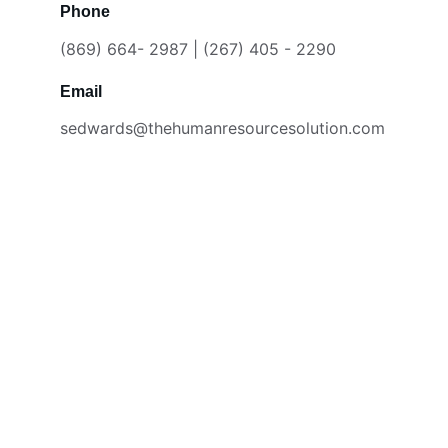
Phone
(869) 664- 2987 | (267) 405 - 2290
Email
sedwards@thehumanresourcesolution.com