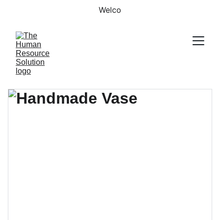
Welco