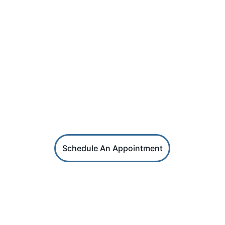
PHONE
SKN (869) 664 - 2987 | USA (267) 405 - 2290
SOCIAL
HRS Services
Reach out for coaching or HR support
Schedule An Appointment
HR Factors
Get career and HR professional tips in 