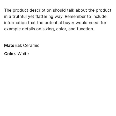
The product description should talk about the product
in a truthful yet flattering way. Remember to include
information that the potential buyer would need, for
example details on sizing, color, and function.
Material:
Ceramic
Color
: White
The Human Resource Solution
EMAIL
sedwards@thehumanresourcesolution.com