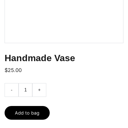
Handmade Vase
$25.00
-
+
Add to bag