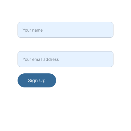
your inbox!
Full Name*
Email*
Sign Up
© 2015 - 2026. All rights reserved.
Terms and Conditions